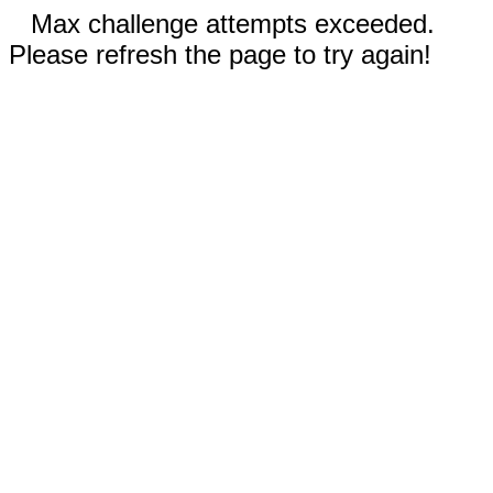
Max challenge attempts exceeded.
Please refresh the page to try again!