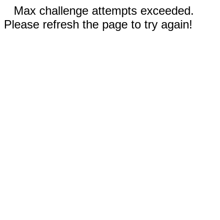
Max challenge attempts exceeded.
Please refresh the page to try again!