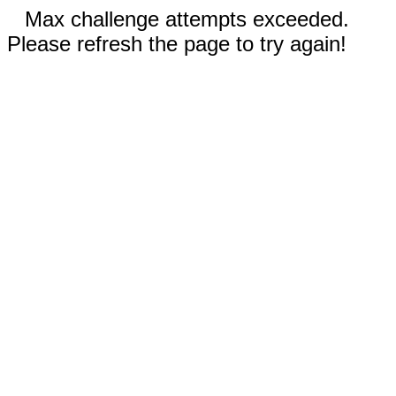
Max challenge attempts exceeded.
Please refresh the page to try again!