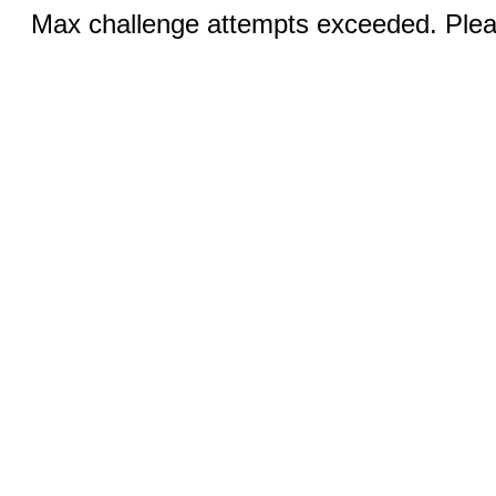
Max challenge attempts exceeded. Pleas