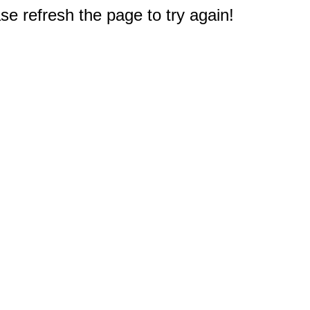
e refresh the page to try again!