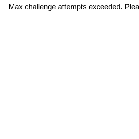
Max challenge attempts exceeded. Pleas