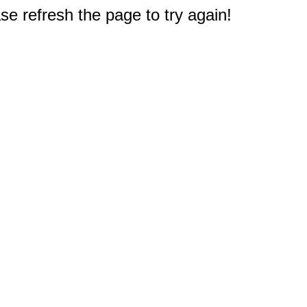
e refresh the page to try again!